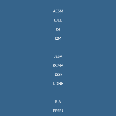
ACSM
EJEE
ISI
I2M
JESA
RCMA
IJSSE
IJDNE
RIA
EESRJ