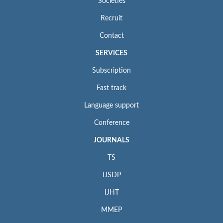
Societies
Recruit
Contact
SERVICES
Subscription
Fast track
Language support
Conference
JOURNALS
TS
IJSDP
IJHT
MMEP