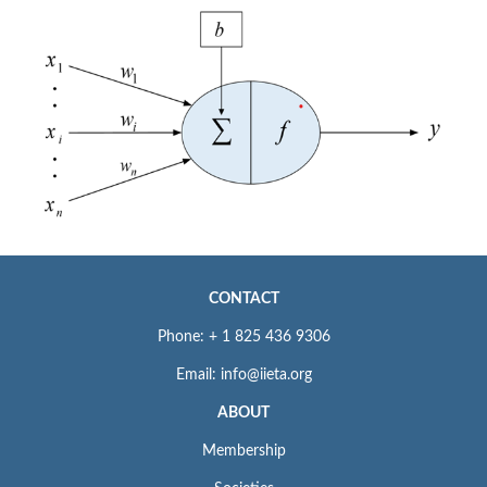
CONTACT
Phone: + 1 825 436 9306
Email: info@iieta.org
ABOUT
Membership