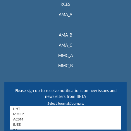
RCES
AMA_A
AMA_B
AMA_C
MMC_A
MMC_B
Please sign up to receive notifications on new issues and
newsletters from IIETA
Select Journal/Journals: