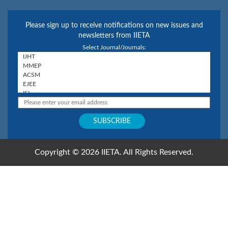
Please sign up to receive notifications on new issues and
newsletters from IIETA
Select Journal/Journals:
Copyright © 2026 IIETA. All Rights Reserved.