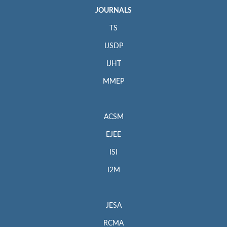
JOURNALS
TS
IJSDP
IJHT
MMEP
ACSM
EJEE
ISI
I2M
JESA
RCMA