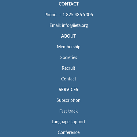
CONTACT
Phone: + 1 825 436 9306
Email: info@iieta.org
ABOUT
Membership
Societies
Recruit
Contact
SERVICES
Subscription
Fast track
Language support
Conference