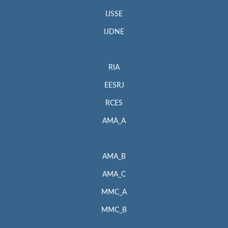
IJSSE
IJDNE
RIA
EESRJ
RCES
AMA_A
AMA_B
AMA_C
MMC_A
MMC_B