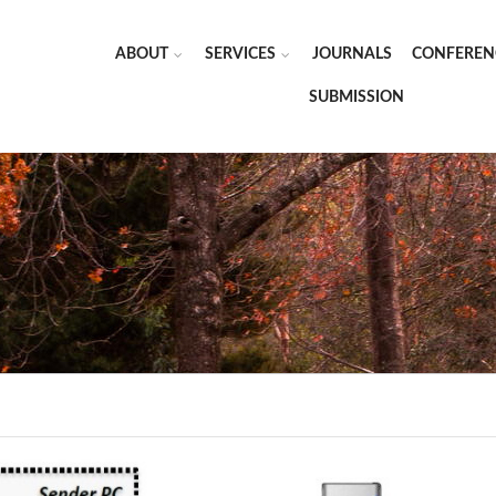
ABOUT
SERVICES
JOURNALS
CONFEREN
SUBMISSION