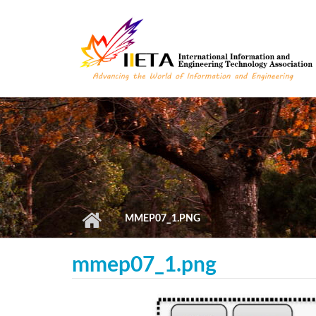
Skip to main content
MMEP07_1.PNG
mmep07_1.png