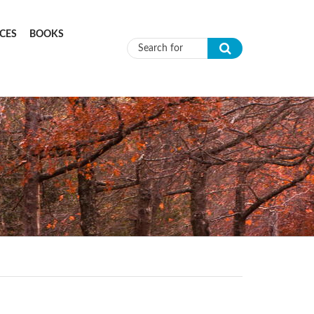
CES
BOOKS
Search form