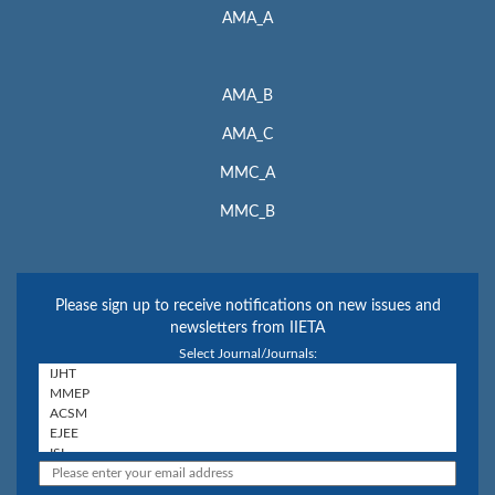
AMA_A
AMA_B
AMA_C
MMC_A
MMC_B
Please sign up to receive notifications on new issues and
newsletters from IIETA
Select Journal/Journals: