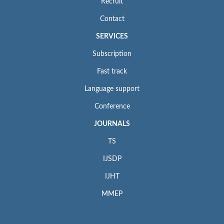
Recruit
Contact
SERVICES
Subscription
Fast track
Language support
Conference
JOURNALS
TS
IJSDP
IJHT
MMEP