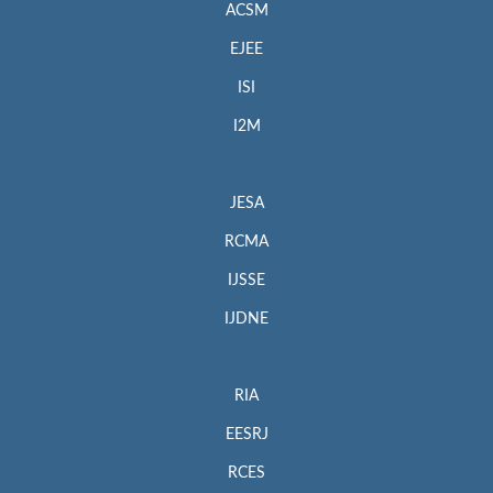
ACSM
EJEE
ISI
I2M
JESA
RCMA
IJSSE
IJDNE
RIA
EESRJ
RCES