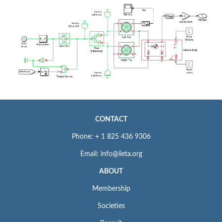
CONTACT
Phone: + 1 825 436 9306
Email: info@iieta.org
ABOUT
Membership
Societies