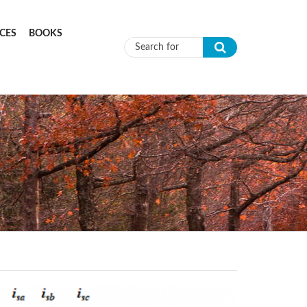
CES
BOOKS
Search form