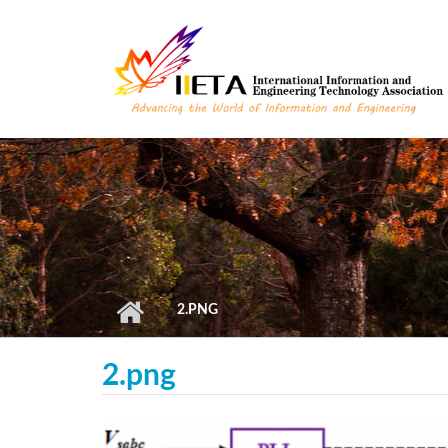
Skip to main content
2.PNG
2.png