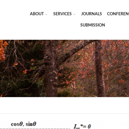
ABOUT
SERVICES
JOURNALS
CONFEREN
SUBMISSION