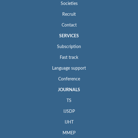
Societies
Recruit
Contact
SERVICES
Subscription
Fast track
Language support
Conference
JOURNALS
TS
IJSDP
IJHT
MMEP