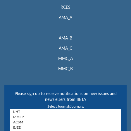
RCES
AMA_A
AMA_B
AMA_C
MMC_A
MMC_B
Please sign up to receive notifications on new issues and
newsletters from IIETA
Select Journal/Journals: