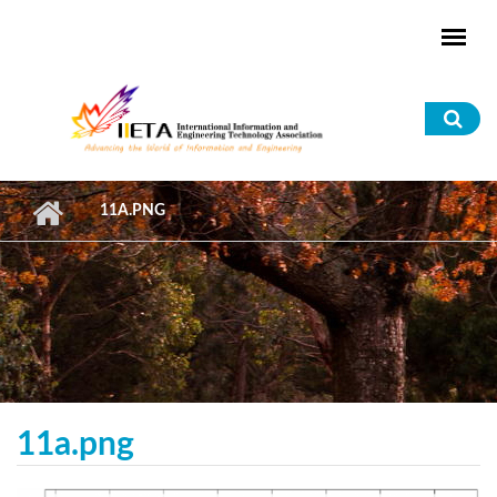
Skip to main content
Sea
for
11A.PNG
11a.png