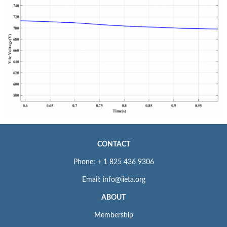
CONTACT
Phone: + 1 825 436 9306
Email: info@iieta.org
ABOUT
Membership