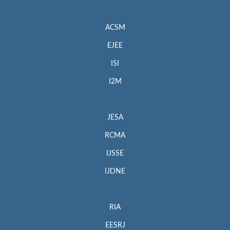
ACSM
EJEE
ISI
I2M
JESA
RCMA
IJSSE
IJDNE
RIA
EESRJ