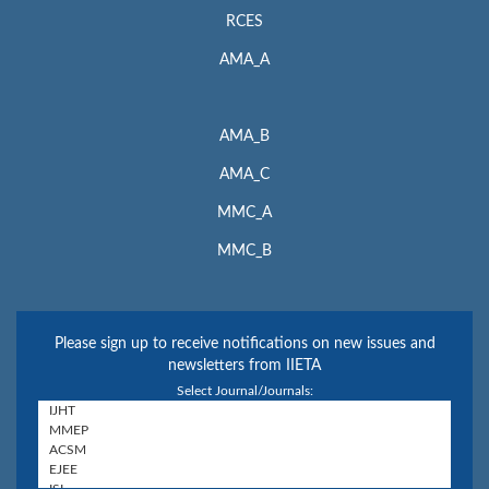
RCES
AMA_A
AMA_B
AMA_C
MMC_A
MMC_B
Please sign up to receive notifications on new issues and
newsletters from IIETA
Select Journal/Journals: