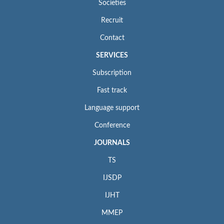
Societies
Recruit
Contact
SERVICES
Subscription
Fast track
Language support
Conference
JOURNALS
TS
IJSDP
IJHT
MMEP