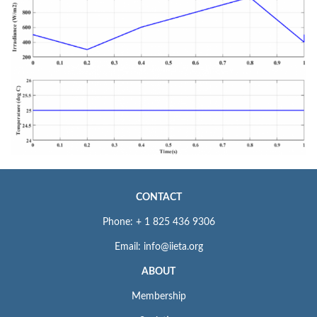
CONTACT
Phone: + 1 825 436 9306
Email: info@iieta.org
ABOUT
Membership