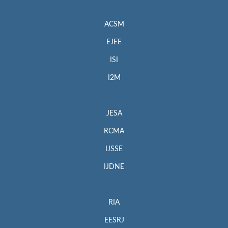
ACSM
EJEE
ISI
I2M
JESA
RCMA
IJSSE
IJDNE
RIA
EESRJ