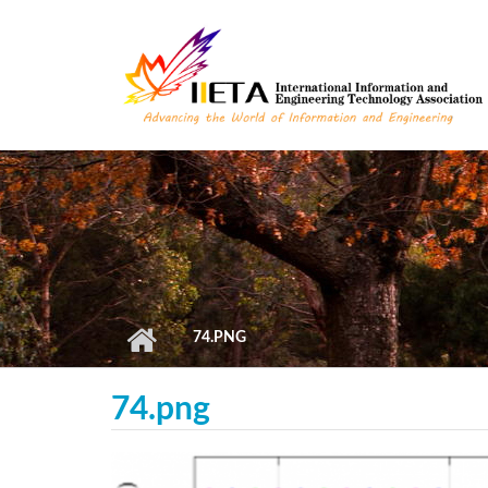
Skip to main content
74.PNG
74.png