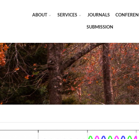
ABOUT
SERVICES
JOURNALS
CONFEREN
SUBMISSION