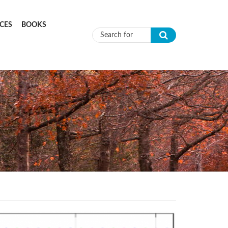
CES
BOOKS
Search form