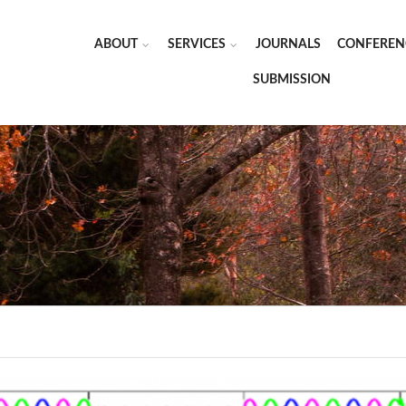
ABOUT
SERVICES
JOURNALS
CONFEREN
SUBMISSION