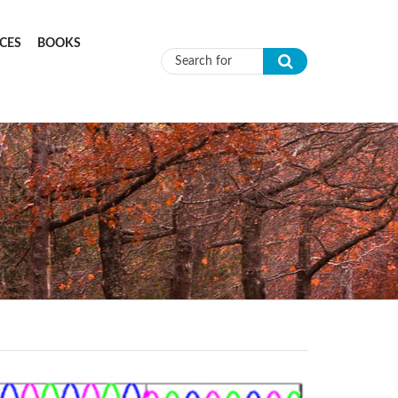
CES
BOOKS
Search form