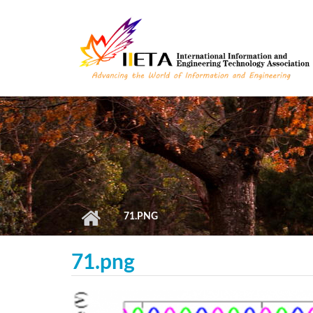
Skip to main content
71.PNG
71.png