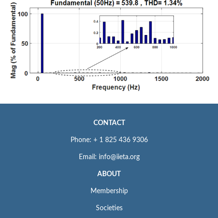
CONTACT
Phone: + 1 825 436 9306
Email: info@iieta.org
ABOUT
Membership
Societies