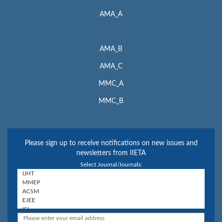
AMA_A
AMA_B
AMA_C
MMC_A
MMC_B
Please sign up to receive notifications on new issues and
newsletters from IIETA
Select Journal/Journals: