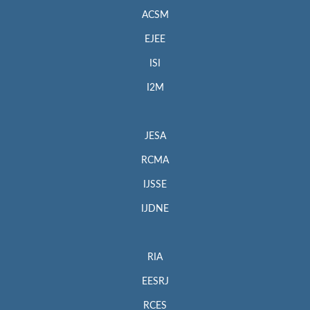
ACSM
EJEE
ISI
I2M
JESA
RCMA
IJSSE
IJDNE
RIA
EESRJ
RCES