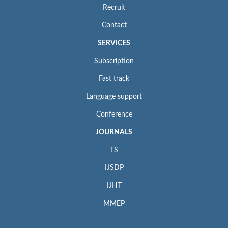
Recruit
Contact
SERVICES
Subscription
Fast track
Language support
Conference
JOURNALS
TS
IJSDP
IJHT
MMEP