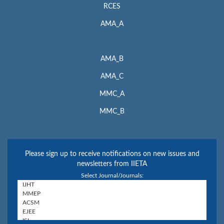
RCES
AMA_A
AMA_B
AMA_C
MMC_A
MMC_B
Please sign up to receive notifications on new issues and
newsletters from IIETA
Select Journal/Journals: