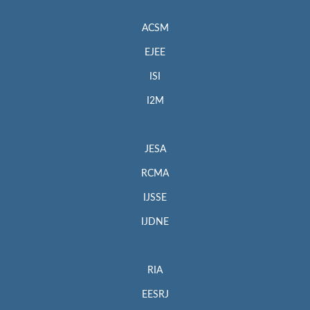
ACSM
EJEE
ISI
I2M
JESA
RCMA
IJSSE
IJDNE
RIA
EESRJ