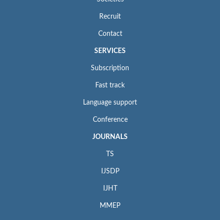
Recruit
Contact
SERVICES
Subscription
Fast track
Language support
Conference
JOURNALS
TS
IJSDP
IJHT
MMEP