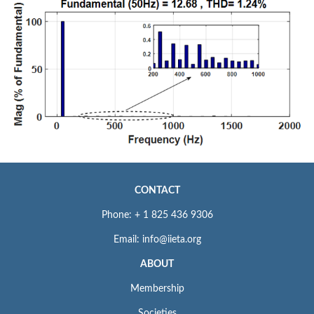
CONTACT
Phone: + 1 825 436 9306
Email: info@iieta.org
ABOUT
Membership
Societies