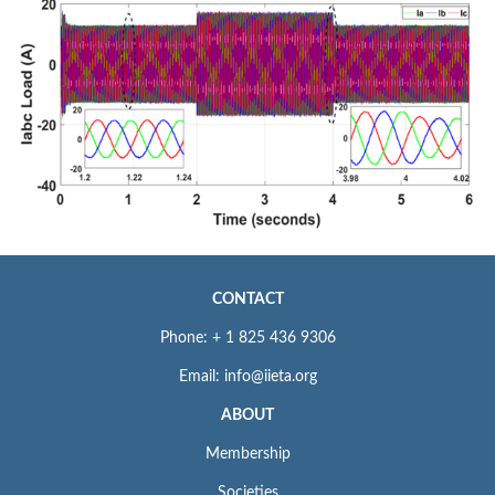
CONTACT
Phone: + 1 825 436 9306
Email: info@iieta.org
ABOUT
Membership
Societies