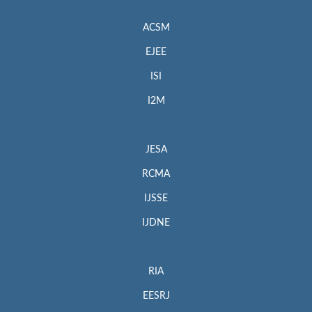
ACSM
EJEE
ISI
I2M
JESA
RCMA
IJSSE
IJDNE
RIA
EESRJ