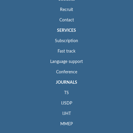
Recruit
Contact
SERVICES
Subscription
Fast track
Language support
Conference
JOURNALS
TS
IJSDP
IJHT
MMEP