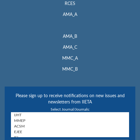
RCES
AMA_A
AMA_B
AMA_C
MMC_A
MMC_B
Please sign up to receive notifications on new issues and
newsletters from IIETA
Select Journal/Journals: