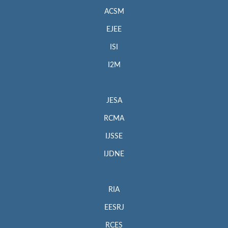
ACSM
EJEE
ISI
I2M
JESA
RCMA
IJSSE
IJDNE
RIA
EESRJ
RCES