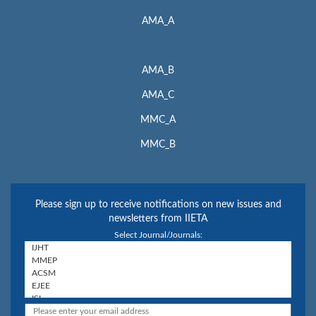
AMA_A
AMA_B
AMA_C
MMC_A
MMC_B
Please sign up to receive notifications on new issues and
newsletters from IIETA
Select Journal/Journals: