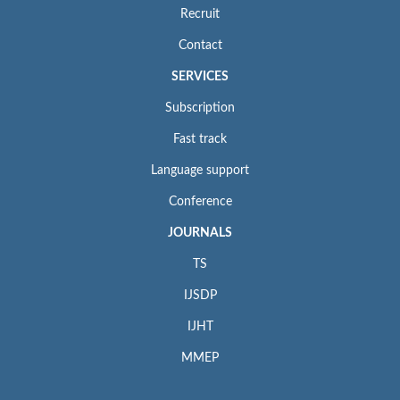
Recruit
Contact
SERVICES
Subscription
Fast track
Language support
Conference
JOURNALS
TS
IJSDP
IJHT
MMEP