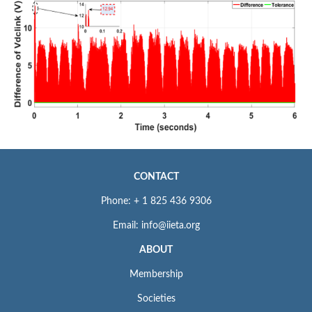
CONTACT
Phone: + 1 825 436 9306
Email: info@iieta.org
ABOUT
Membership
Societies