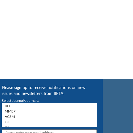
Please sign up to receive notifications on new
issues and newsletters from IIETA
Select Journal/Journals: