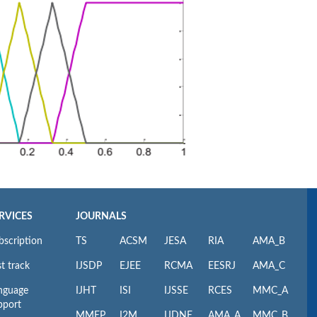
RVICES
JOURNALS
bscription
TS
ACSM
JESA
RIA
AMA_B
t track
IJSDP
EJEE
RCMA
EESRJ
AMA_C
nguage
IJHT
ISI
IJSSE
RCES
MMC_A
pport
MMEP
I2M
IJDNE
AMA_A
MMC_B