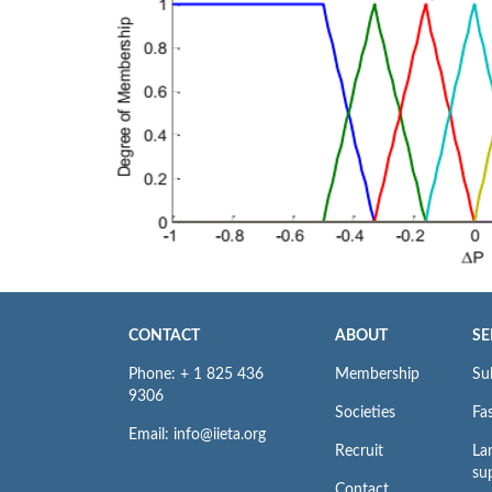
CONTACT
ABOUT
SE
Phone: + 1 825 436
Membership
Su
9306
Societies
Fas
Email: info@iieta.org
Recruit
La
su
Contact