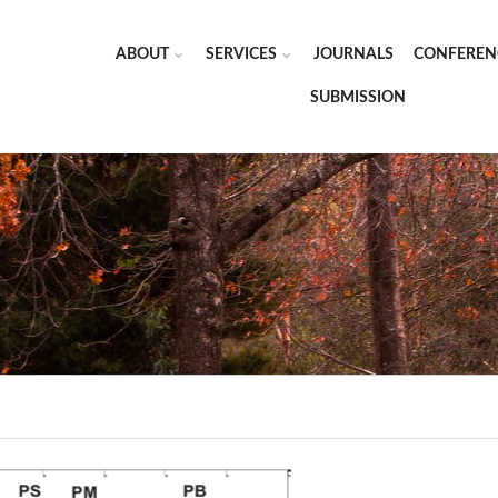
ABOUT
SERVICES
JOURNALS
CONFEREN
SUBMISSION