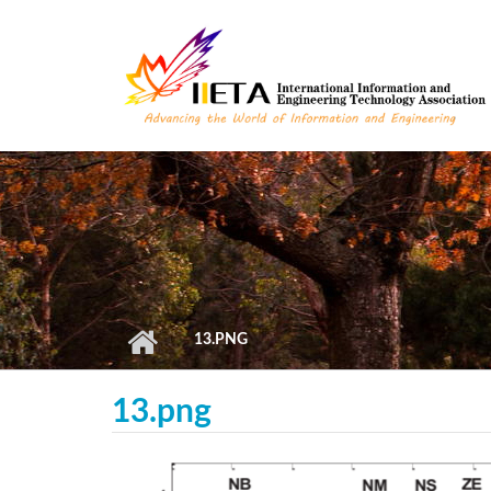
Skip to main content
13.PNG
13.png