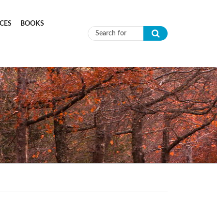
CES
BOOKS
Search form