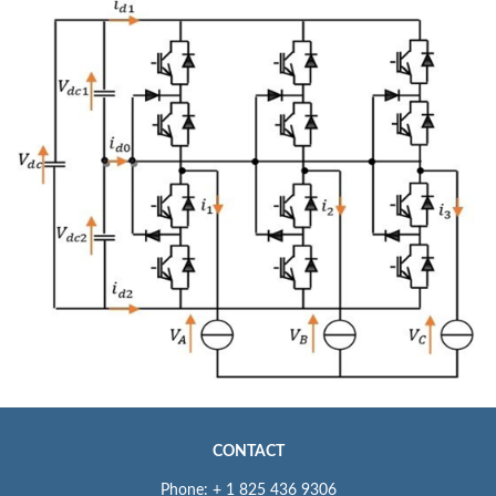
CONTACT
Phone: + 1 825 436 9306