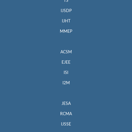
TS
IJSDP
IJHT
MMEP
ACSM
EJEE
ISI
I2M
JESA
RCMA
IJSSE