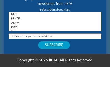
newsletters from IIETA
Select Journal/Journals:
Copyright © 2026 IIETA. All Rights Reserved.