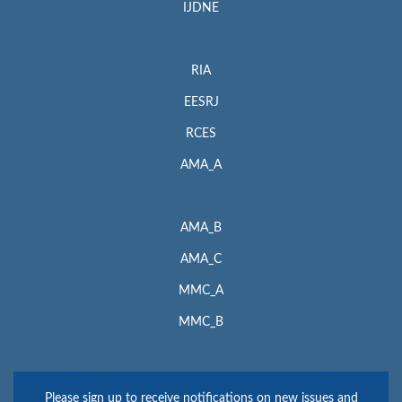
IJDNE
RIA
EESRJ
RCES
AMA_A
AMA_B
AMA_C
MMC_A
MMC_B
Please sign up to receive notifications on new issues and