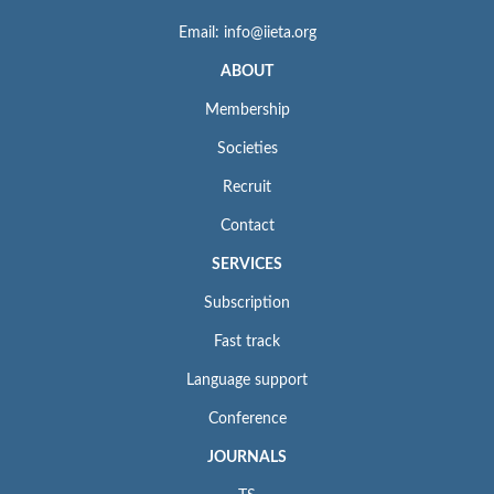
Email: info@iieta.org
ABOUT
Membership
Societies
Recruit
Contact
SERVICES
Subscription
Fast track
Language support
Conference
JOURNALS