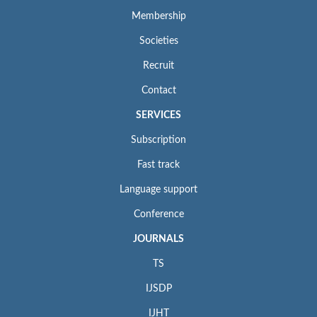
Membership
Societies
Recruit
Contact
SERVICES
Subscription
Fast track
Language support
Conference
JOURNALS
TS
IJSDP
IJHT