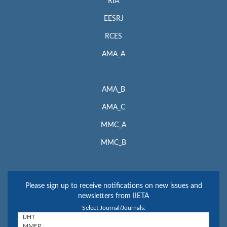
RIA
EESRJ
RCES
AMA_A
AMA_B
AMA_C
MMC_A
MMC_B
Please sign up to receive notifications on new issues and
newsletters from IIETA
Select Journal/Journals: