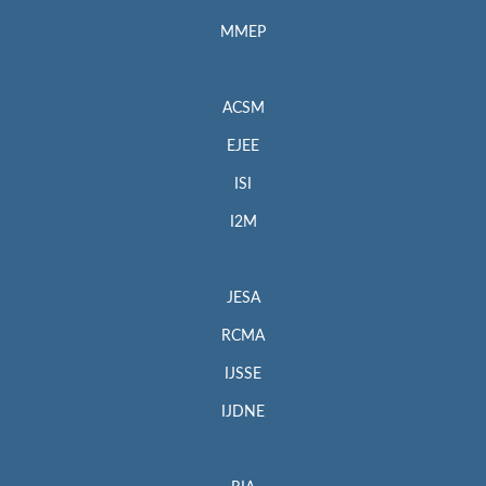
MMEP
ACSM
EJEE
ISI
I2M
JESA
RCMA
IJSSE
IJDNE