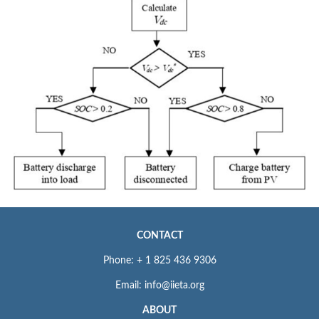
CONTACT
Phone: + 1 825 436 9306
Email: info@iieta.org
ABOUT