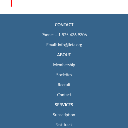
CONTACT
Phone: + 1 825 436 9306
Email: info@iieta.org
ABOUT
Membership
Societies
Recruit
Contact
SERVICES
Subscription
Fast track