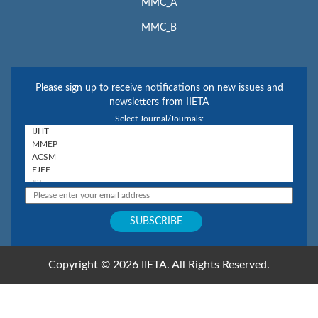
MMC_A
MMC_B
Please sign up to receive notifications on new issues and
newsletters from IIETA
Select Journal/Journals:
Copyright © 2026 IIETA. All Rights Reserved.