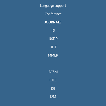
Language support
Conference
JOURNALS
TS
IJSDP
IJHT
MMEP
ACSM
EJEE
ISI
I2M