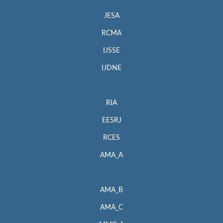
JESA
RCMA
IJSSE
IJDNE
RIA
EESRJ
RCES
AMA_A
AMA_B
AMA_C