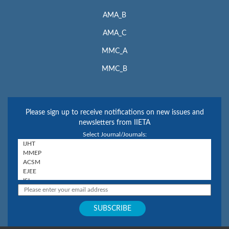
AMA_B
AMA_C
MMC_A
MMC_B
Please sign up to receive notifications on new issues and
newsletters from IIETA
Select Journal/Journals: