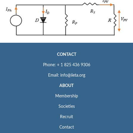
CONTACT
Phone: + 1 825 436 9306
Email: info@iieta.org
ABOUT
Membership
Societies
Recruit
Contact