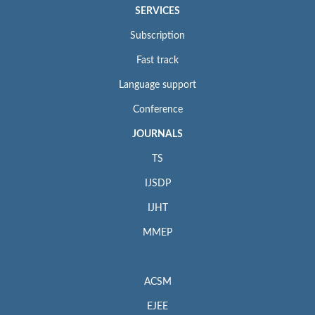
SERVICES
Subscription
Fast track
Language support
Conference
JOURNALS
TS
IJSDP
IJHT
MMEP
ACSM
EJEE