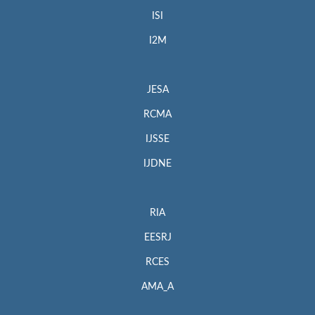
ISI
I2M
JESA
RCMA
IJSSE
IJDNE
RIA
EESRJ
RCES
AMA_A