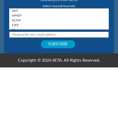
Select Journal/Journals:
Copyright © 2026 IIETA. All Rights Reserved.