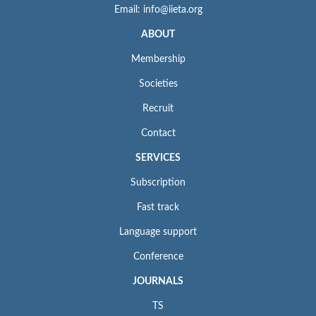
Email: info@iieta.org
ABOUT
Membership
Societies
Recruit
Contact
SERVICES
Subscription
Fast track
Language support
Conference
JOURNALS
TS