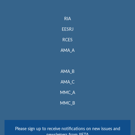
RIA
EESRJ
RCES
AMA_A
AMA_B
AMA_C
MMC_A
MMC_B
Please sign up to receive notifications on new issues and
newsletters from IIETA