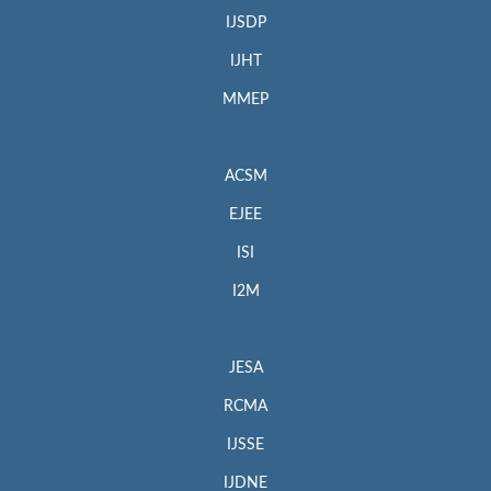
IJSDP
IJHT
MMEP
ACSM
EJEE
ISI
I2M
JESA
RCMA
IJSSE
IJDNE