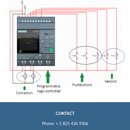
CONTACT
Phone: + 1 825 436 9306