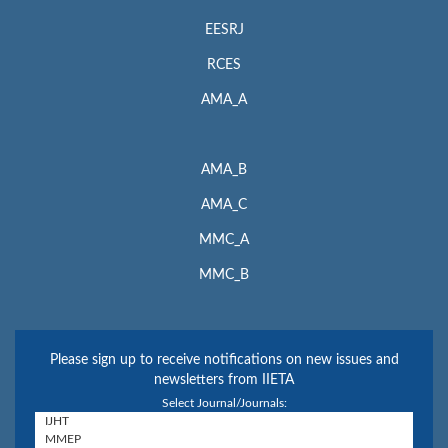
EESRJ
RCES
AMA_A
AMA_B
AMA_C
MMC_A
MMC_B
Please sign up to receive notifications on new issues and
newsletters from IIETA
Select Journal/Journals: