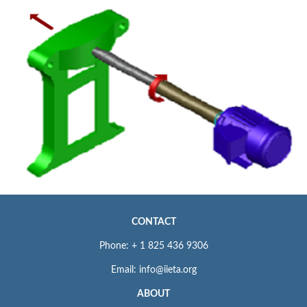
CONTACT
Phone: + 1 825 436 9306
Email: info@iieta.org
ABOUT