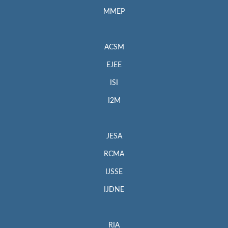
MMEP
ACSM
EJEE
ISI
I2M
JESA
RCMA
IJSSE
IJDNE
RIA