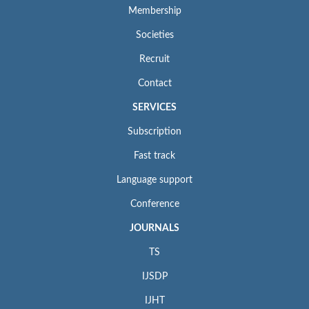
Membership
Societies
Recruit
Contact
SERVICES
Subscription
Fast track
Language support
Conference
JOURNALS
TS
IJSDP
IJHT