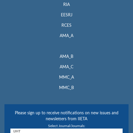
RIA
EESRJ
RCES
AMA_A
AMA_B
AMA_C
MMC_A
MMC_B
Please sign up to receive notifications on new issues and
newsletters from IIETA
Select Journal/Journals: