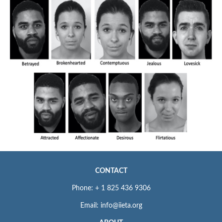
CONTACT
Phone: + 1 825 436 9306
Email: info@iieta.org