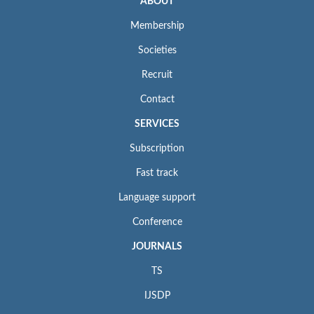
ABOUT
Membership
Societies
Recruit
Contact
SERVICES
Subscription
Fast track
Language support
Conference
JOURNALS
TS
IJSDP