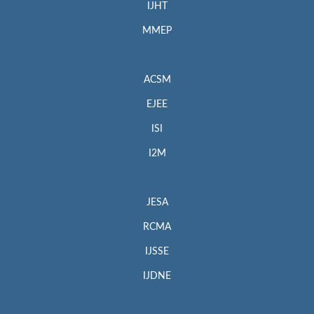
IJHT
MMEP
ACSM
EJEE
ISI
I2M
JESA
RCMA
IJSSE
IJDNE