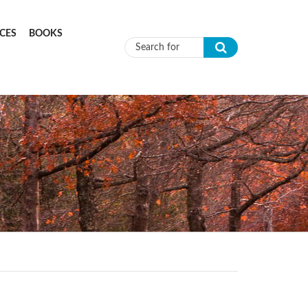
CES
BOOKS
Search form