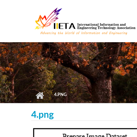
Skip to main content
4.PNG
4.png