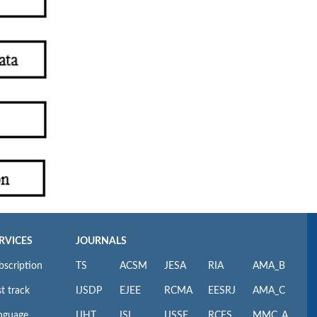
RVICES
JOURNALS
bscription
TS
ACSM
JESA
RIA
AMA_B
t track
IJSDP
EJEE
RCMA
EESRJ
AMA_C
nguage
IJHT
ISI
IJSSE
RCES
MMC_A