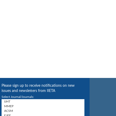
Please sign up to receive notifications on new
issues and newsletters from IIETA
Select Journal/Journals: