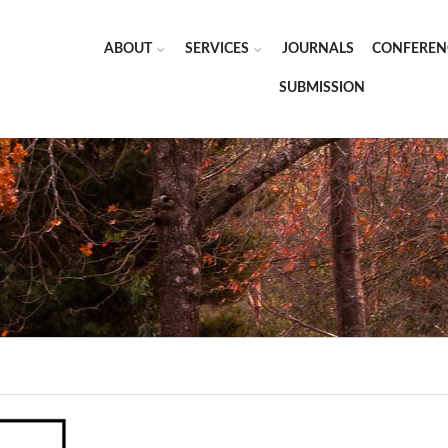
ABOUT
SERVICES
JOURNALS
CONFEREN
SUBMISSION