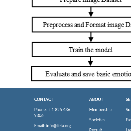
CONTACT
ABOUT
SE
Phone: + 1 825 436
Membership
Su
9306
Societies
Fas
Email: info@iieta.org
Recruit
La