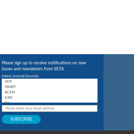
Please sign up to receive notifications on new
issues and newsletters from IIETA
Select Journal/Journals: