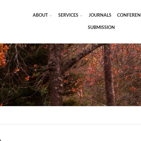
ABOUT
SERVICES
JOURNALS
CONFEREN
SUBMISSION