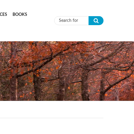
CES
BOOKS
Search form