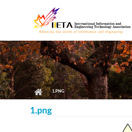
Skip to main content
1.PNG
1.png