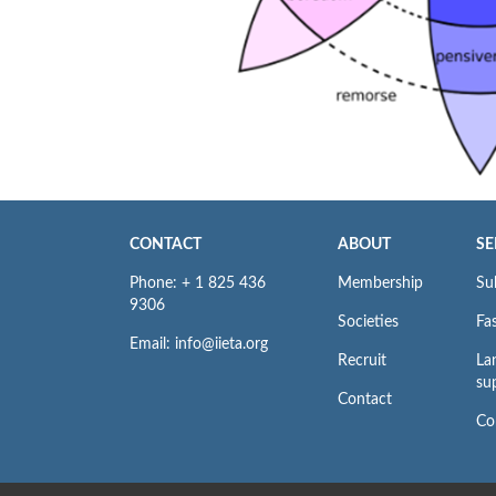
CONTACT
ABOUT
SE
Phone: + 1 825 436
Membership
Su
9306
Societies
Fas
Email: info@iieta.org
Recruit
La
su
Contact
Co