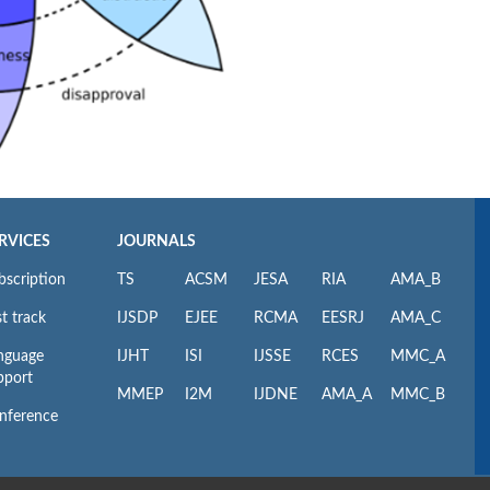
RVICES
JOURNALS
bscription
TS
ACSM
JESA
RIA
AMA_B
t track
IJSDP
EJEE
RCMA
EESRJ
AMA_C
nguage
IJHT
ISI
IJSSE
RCES
MMC_A
pport
MMEP
I2M
IJDNE
AMA_A
MMC_B
nference