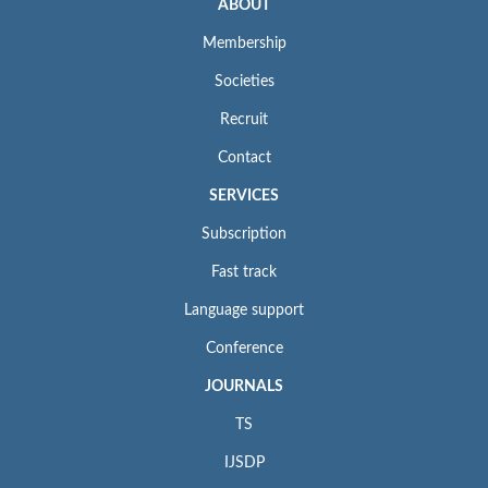
ABOUT
Membership
Societies
Recruit
Contact
SERVICES
Subscription
Fast track
Language support
Conference
JOURNALS
TS
IJSDP