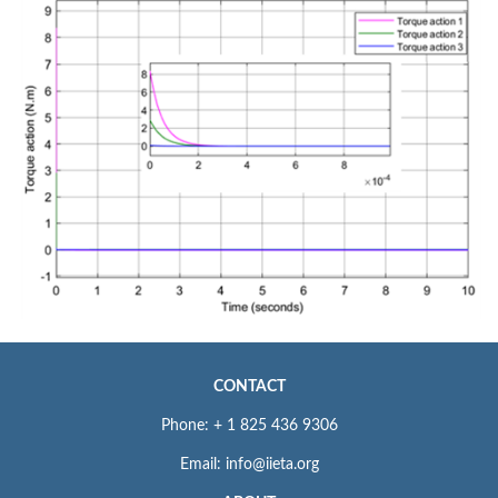
CONTACT
Phone: + 1 825 436 9306
Email: info@iieta.org