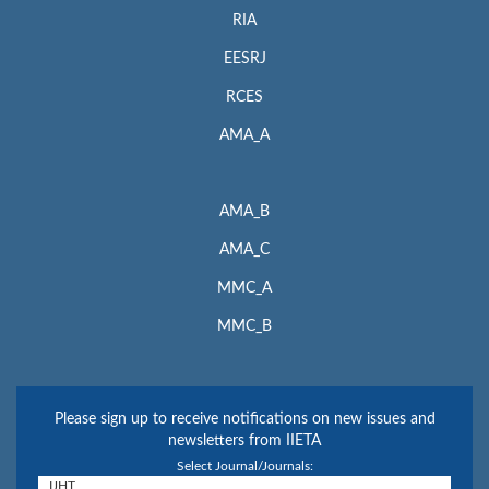
RIA
EESRJ
RCES
AMA_A
AMA_B
AMA_C
MMC_A
MMC_B
Please sign up to receive notifications on new issues and
newsletters from IIETA
Select Journal/Journals: