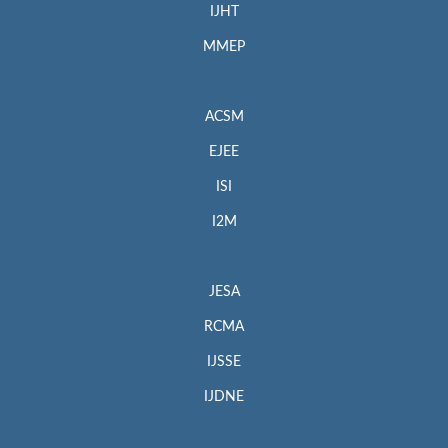
IJHT
MMEP
ACSM
EJEE
ISI
I2M
JESA
RCMA
IJSSE
IJDNE