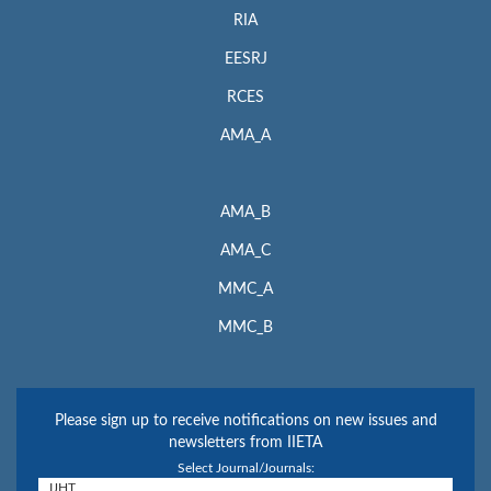
RIA
EESRJ
RCES
AMA_A
AMA_B
AMA_C
MMC_A
MMC_B
Please sign up to receive notifications on new issues and
newsletters from IIETA
Select Journal/Journals: