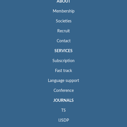
ABOUT
Membership
Societies
Recruit
Contact
SERVICES
Subscription
Fast track
Language support
Conference
JOURNALS
TS
IJSDP