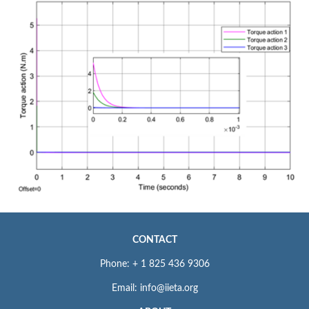
CONTACT
Phone: + 1 825 436 9306
Email: info@iieta.org