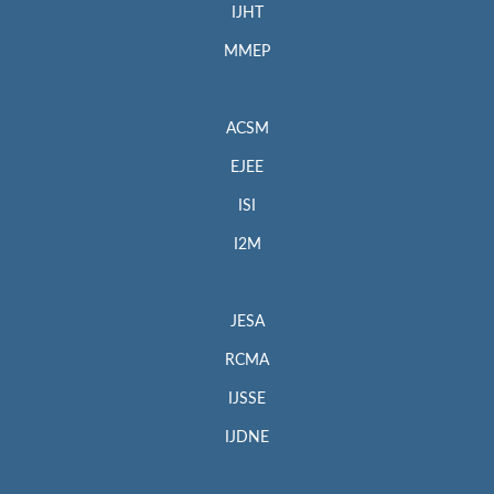
IJHT
MMEP
ACSM
EJEE
ISI
I2M
JESA
RCMA
IJSSE
IJDNE