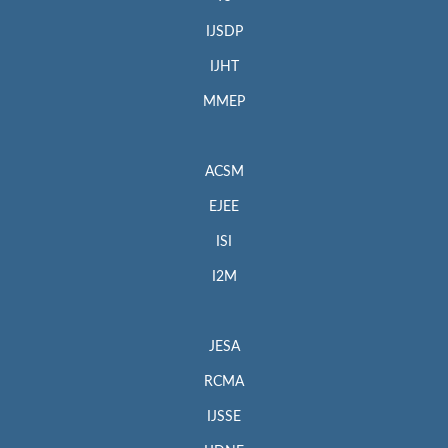
IJSDP
IJHT
MMEP
ACSM
EJEE
ISI
I2M
JESA
RCMA
IJSSE