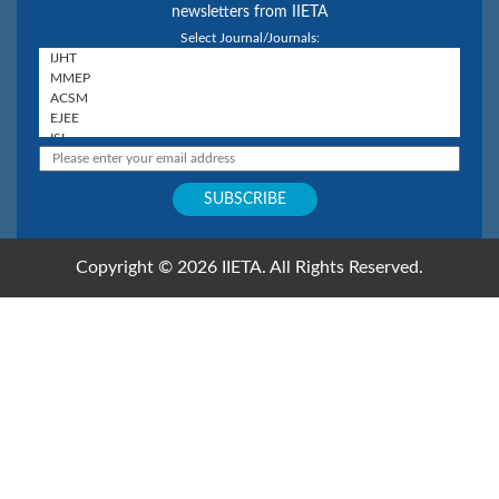
newsletters from IIETA
Select Journal/Journals:
Copyright © 2026 IIETA. All Rights Reserved.