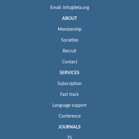
Email: info@iieta.org
ABOUT
Membership
Societies
Recruit
Contact
SERVICES
Subscription
Fast track
Language support
Conference
JOURNALS
TS