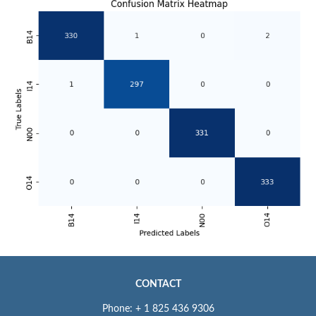
CONTACT
Phone: + 1 825 436 9306