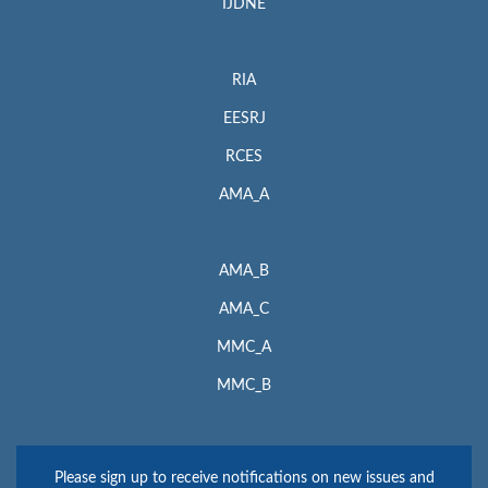
IJDNE
RIA
EESRJ
RCES
AMA_A
AMA_B
AMA_C
MMC_A
MMC_B
Please sign up to receive notifications on new issues and