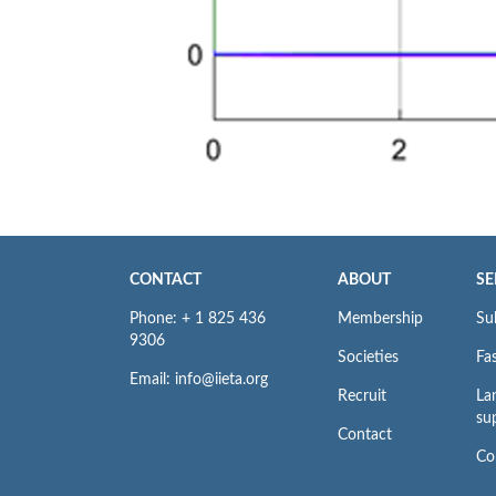
CONTACT
ABOUT
SE
Phone: + 1 825 436
Membership
Su
9306
Societies
Fas
Email: info@iieta.org
Recruit
La
su
Contact
Co