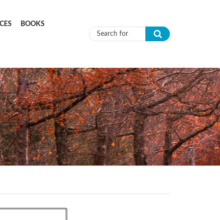
CES
BOOKS
Search form