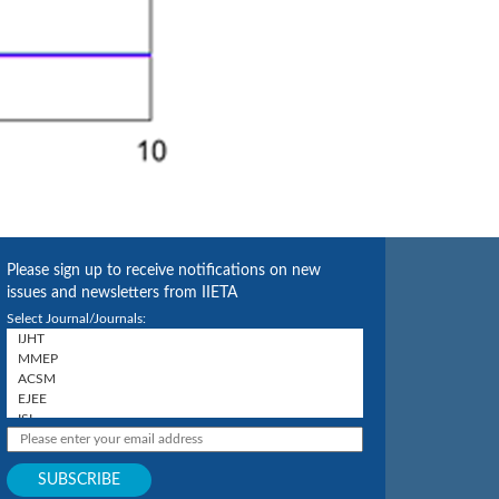
Please sign up to receive notifications on new
issues and newsletters from IIETA
Select Journal/Journals: