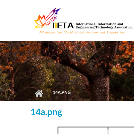
Skip to main content
14A.PNG
14a.png