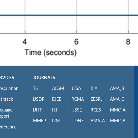
RVICES
JOURNALS
bscription
TS
ACSM
JESA
RIA
AMA_B
t track
IJSDP
EJEE
RCMA
EESRJ
AMA_C
nguage
IJHT
ISI
IJSSE
RCES
MMC_A
pport
MMEP
I2M
IJDNE
AMA_A
MMC_B
nference