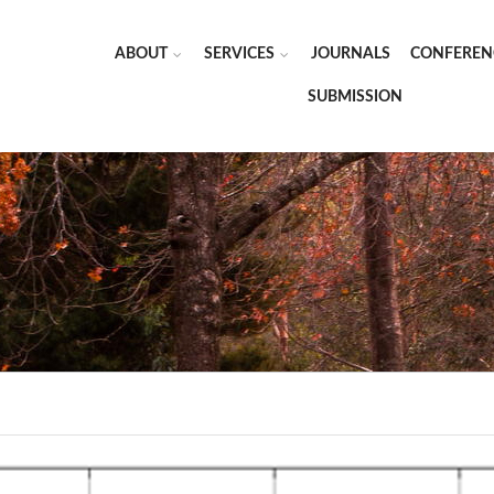
ABOUT
SERVICES
JOURNALS
CONFEREN
SUBMISSION