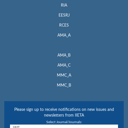
RIA
EESRJ
RCES
AMA_A
AMA_B
AMA_C
MMC_A
MMC_B
Please sign up to receive notifications on new issues and
newsletters from IIETA
Select Journal/Journals: