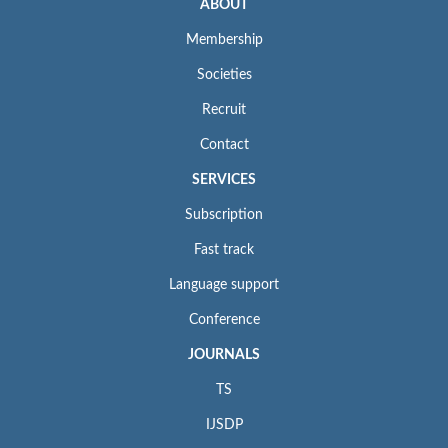
ABOUT
Membership
Societies
Recruit
Contact
SERVICES
Subscription
Fast track
Language support
Conference
JOURNALS
TS
IJSDP