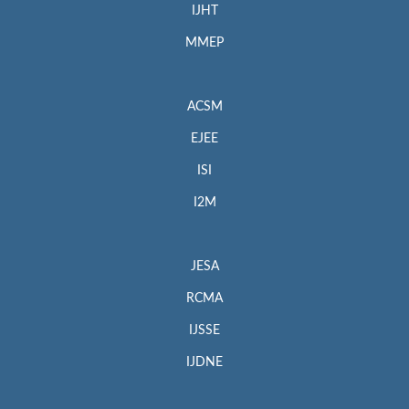
IJHT
MMEP
ACSM
EJEE
ISI
I2M
JESA
RCMA
IJSSE
IJDNE