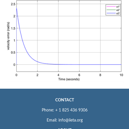
CONTACT
Phone: + 1 825 436 9306
Email: info@iieta.org