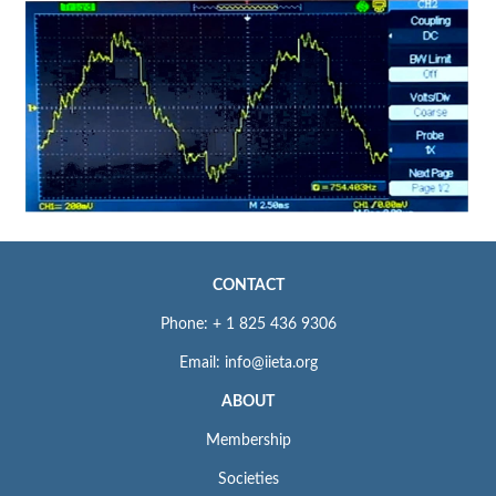
CONTACT
Phone: + 1 825 436 9306
Email: info@iieta.org
ABOUT
Membership
Societies