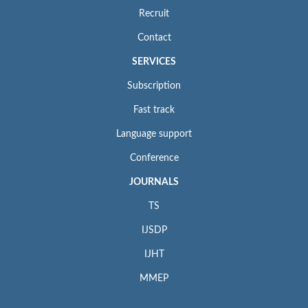
Recruit
Contact
SERVICES
Subscription
Fast track
Language support
Conference
JOURNALS
TS
IJSDP
IJHT
MMEP