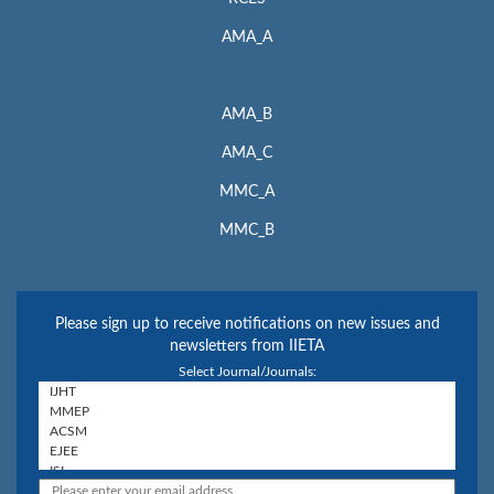
AMA_A
AMA_B
AMA_C
MMC_A
MMC_B
Please sign up to receive notifications on new issues and
newsletters from IIETA
Select Journal/Journals: