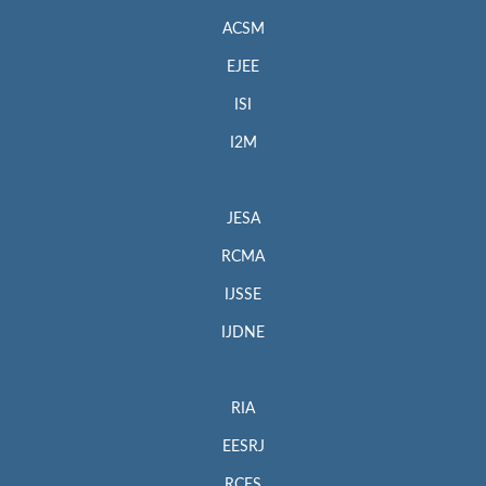
ACSM
EJEE
ISI
I2M
JESA
RCMA
IJSSE
IJDNE
RIA
EESRJ
RCES