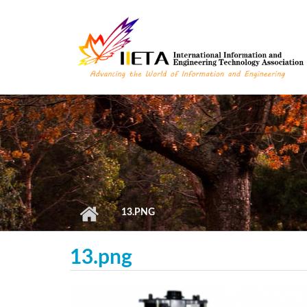
Skip to main content
13.PNG
13.png