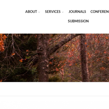
ABOUT
SERVICES
JOURNALS
CONFEREN
SUBMISSION