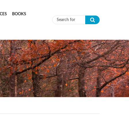
CES
BOOKS
Search form