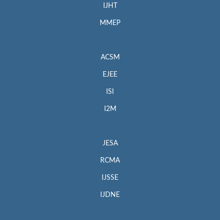
IJHT
MMEP
ACSM
EJEE
ISI
I2M
JESA
RCMA
IJSSE
IJDNE