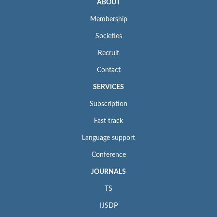
ABOUT
Membership
Societies
Recruit
Contact
SERVICES
Subscription
Fast track
Language support
Conference
JOURNALS
TS
IJSDP