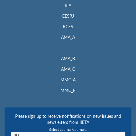
RIA
EESRJ
RCES
AMA_A
AMA_B
AMA_C
MMC_A
MMC_B
Please sign up to receive notifications on new issues and
newsletters from IIETA
Select Journal/Journals: