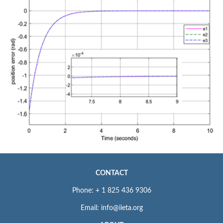
CONTACT
Phone: + 1 825 436 9306
Email: info@iieta.org