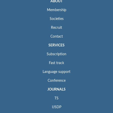
ABOUT
Membership
Societies
Recruit
Contact
SERVICES
Subscription
Fast track
Language support
Conference
JOURNALS
TS
IJSDP