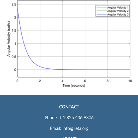
CONTACT
Phone: + 1 825 436 9306
Email: info@iieta.org