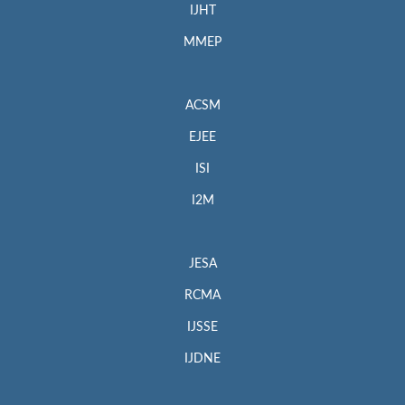
IJHT
MMEP
ACSM
EJEE
ISI
I2M
JESA
RCMA
IJSSE
IJDNE