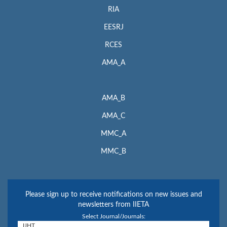
RIA
EESRJ
RCES
AMA_A
AMA_B
AMA_C
MMC_A
MMC_B
Please sign up to receive notifications on new issues and
newsletters from IIETA
Select Journal/Journals: