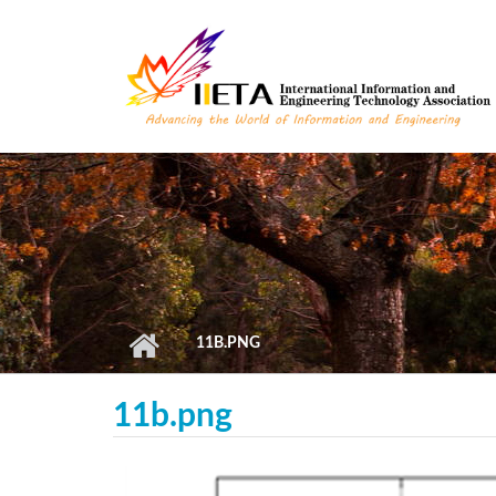
Skip to main content
11B.PNG
11b.png