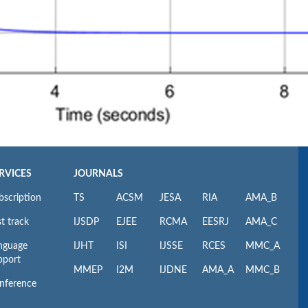
RVICES
JOURNALS
bscription
TS
ACSM
JESA
RIA
AMA_B
t track
IJSDP
EJEE
RCMA
EESRJ
AMA_C
nguage
IJHT
ISI
IJSSE
RCES
MMC_A
pport
MMEP
I2M
IJDNE
AMA_A
MMC_B
nference