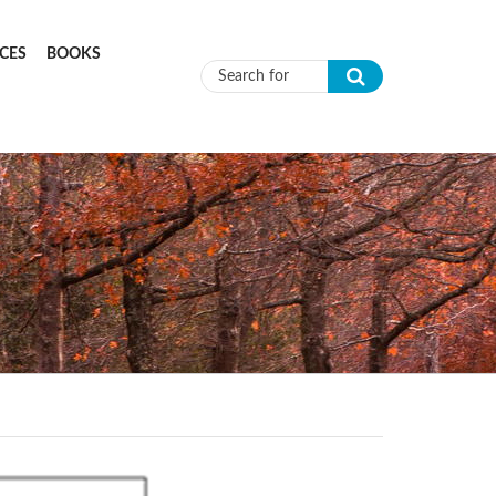
CES
BOOKS
Search form