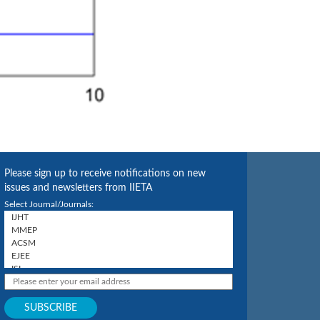
Please sign up to receive notifications on new
issues and newsletters from IIETA
Select Journal/Journals: