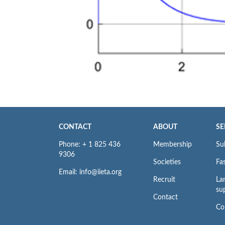
CONTACT
ABOUT
SE
Phone: + 1 825 436
Membership
Su
9306
Societies
Fas
Email: info@iieta.org
Recruit
La
su
Contact
Co