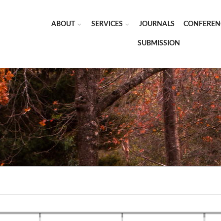
ABOUT
SERVICES
JOURNALS
CONFEREN
SUBMISSION