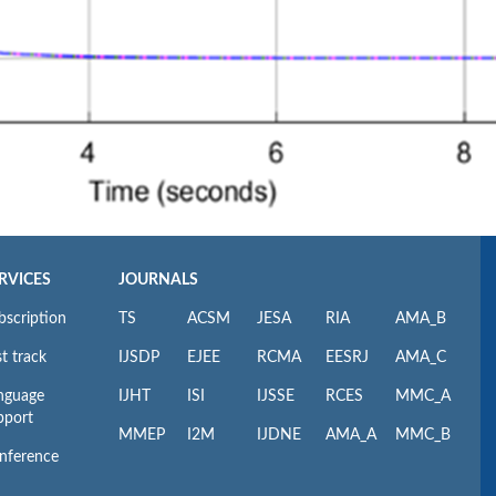
RVICES
JOURNALS
bscription
TS
ACSM
JESA
RIA
AMA_B
t track
IJSDP
EJEE
RCMA
EESRJ
AMA_C
nguage
IJHT
ISI
IJSSE
RCES
MMC_A
pport
MMEP
I2M
IJDNE
AMA_A
MMC_B
nference