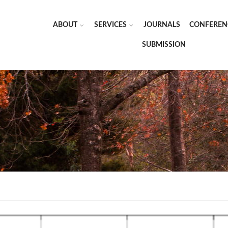
ABOUT
SERVICES
JOURNALS
CONFEREN
SUBMISSION