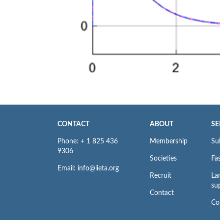
CONTACT
ABOUT
SE
Phone: + 1 825 436
Membership
Su
9306
Societies
Fas
Email: info@iieta.org
Recruit
La
su
Contact
Co