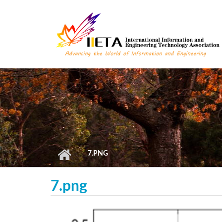
Skip to main content
7.PNG
7.png