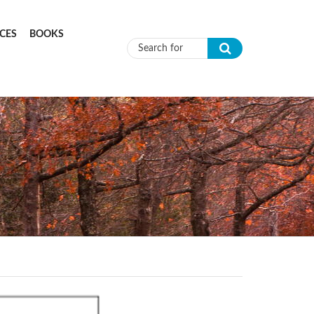
CES
BOOKS
Search form