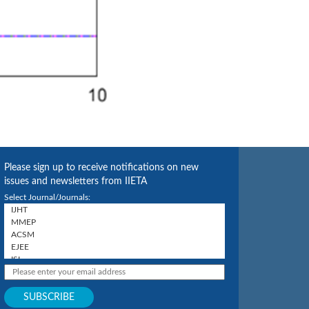
Please sign up to receive notifications on new
issues and newsletters from IIETA
Select Journal/Journals: