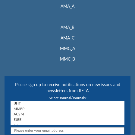
AMA_A
AMA_B
AMA_C
MMC_A
MMC_B
Please sign up to receive notifications on new issues and
newsletters from IIETA
Select Journal/Journals: