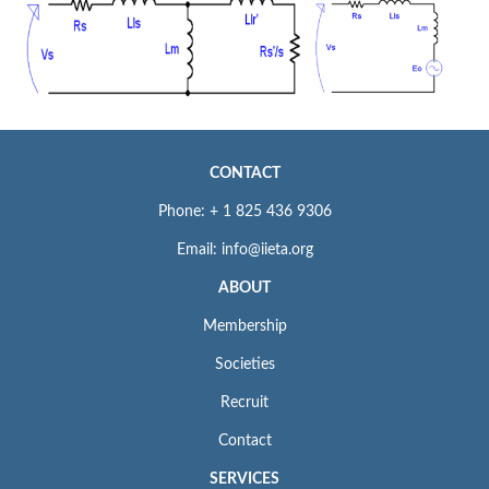
CONTACT
Phone: + 1 825 436 9306
Email: info@iieta.org
ABOUT
Membership
Societies
Recruit
Contact
SERVICES