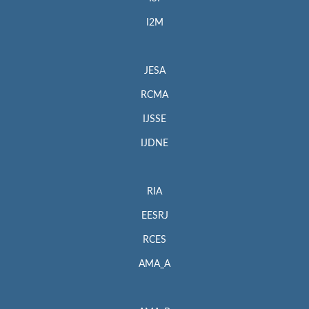
I2M
JESA
RCMA
IJSSE
IJDNE
RIA
EESRJ
RCES
AMA_A