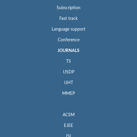
Subscription
Fast track
Language support
Conference
JOURNALS
TS
IJSDP
IJHT
MMEP
ACSM
EJEE
ISI