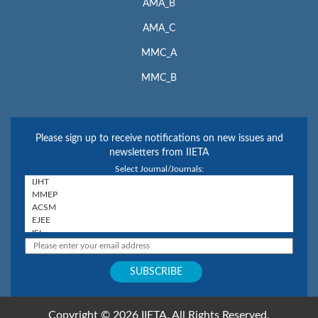
AMA_B
AMA_C
MMC_A
MMC_B
Please sign up to receive notifications on new issues and
newsletters from IIETA
Select Journal/Journals:
Copyright © 2026 IIETA. All Rights Reserved.