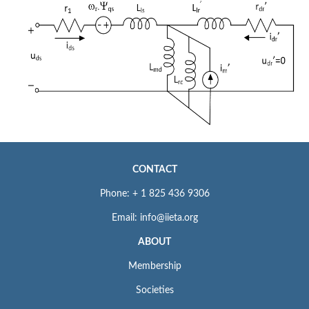
CONTACT
Phone: + 1 825 436 9306
Email: info@iieta.org
ABOUT
Membership
Societies