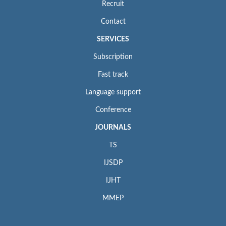
Recruit
Contact
SERVICES
Subscription
Fast track
Language support
Conference
JOURNALS
TS
IJSDP
IJHT
MMEP