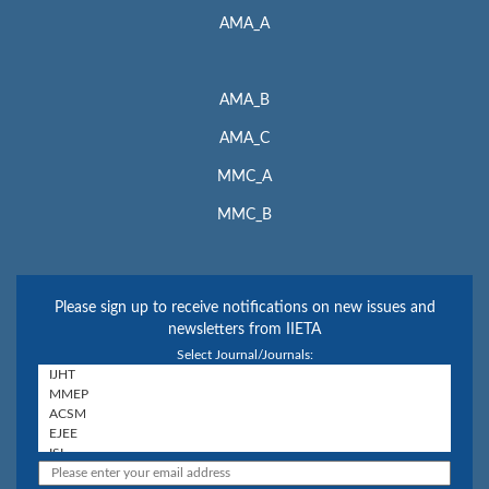
AMA_A
AMA_B
AMA_C
MMC_A
MMC_B
Please sign up to receive notifications on new issues and
newsletters from IIETA
Select Journal/Journals: