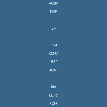
ACSM
EJEE
ISI
I2M
JESA
RCMA
IJSSE
IJDNE
RIA
EESRJ
RCES