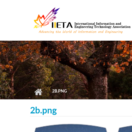
Skip to main content
2B.PNG
2b.png