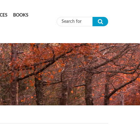
CES
BOOKS
Search form