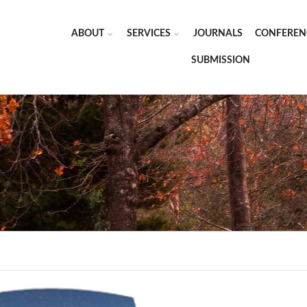
ABOUT
SERVICES
JOURNALS
CONFEREN
SUBMISSION