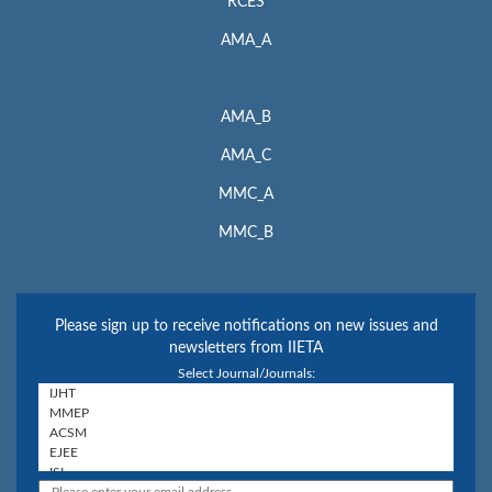
RCES
AMA_A
AMA_B
AMA_C
MMC_A
MMC_B
Please sign up to receive notifications on new issues and
newsletters from IIETA
Select Journal/Journals: