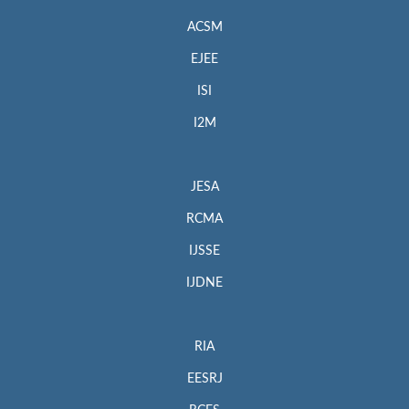
ACSM
EJEE
ISI
I2M
JESA
RCMA
IJSSE
IJDNE
RIA
EESRJ