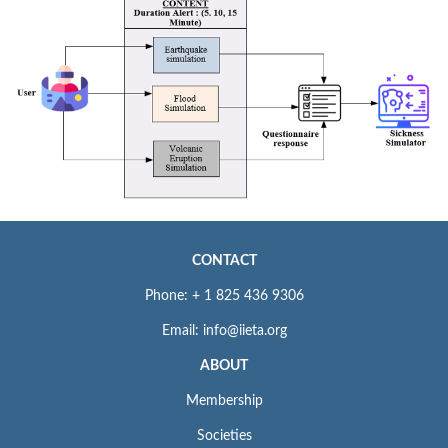
CONTACT
Phone: + 1 825 436 9306
Email: info@iieta.org
ABOUT
Membership
Societies