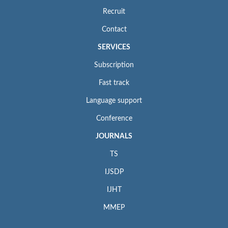
Recruit
Contact
SERVICES
Subscription
Fast track
Language support
Conference
JOURNALS
TS
IJSDP
IJHT
MMEP