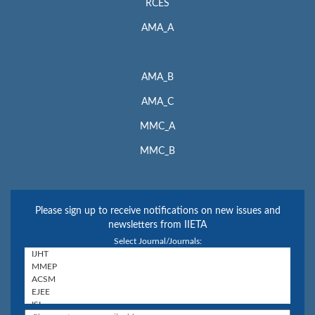
RCES
AMA_A
AMA_B
AMA_C
MMC_A
MMC_B
Please sign up to receive notifications on new issues and
newsletters from IIETA
Select Journal/Journals: