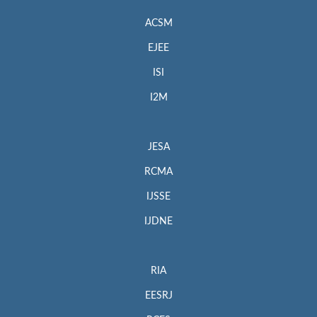
ACSM
EJEE
ISI
I2M
JESA
RCMA
IJSSE
IJDNE
RIA
EESRJ