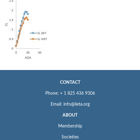
CONTACT
Phone: + 1 825 436 9306
Email: info@iieta.org
ABOUT
Membership
Societies