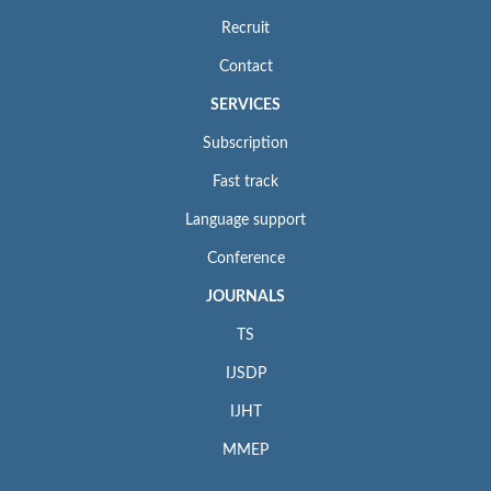
Recruit
Contact
SERVICES
Subscription
Fast track
Language support
Conference
JOURNALS
TS
IJSDP
IJHT
MMEP