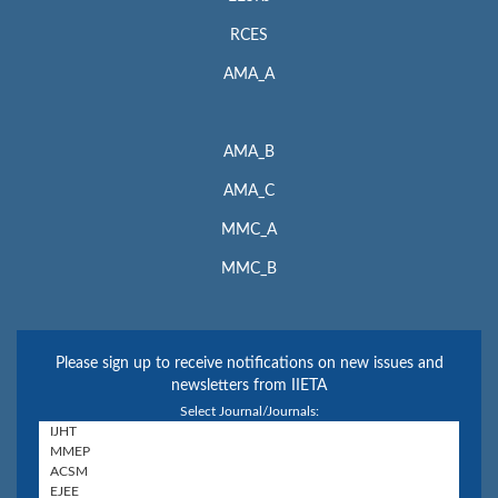
RCES
AMA_A
AMA_B
AMA_C
MMC_A
MMC_B
Please sign up to receive notifications on new issues and
newsletters from IIETA
Select Journal/Journals: