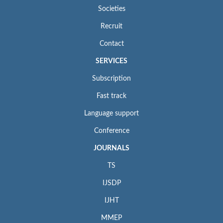
Societies
Recruit
Contact
SERVICES
Subscription
Fast track
Language support
Conference
JOURNALS
TS
IJSDP
IJHT
MMEP