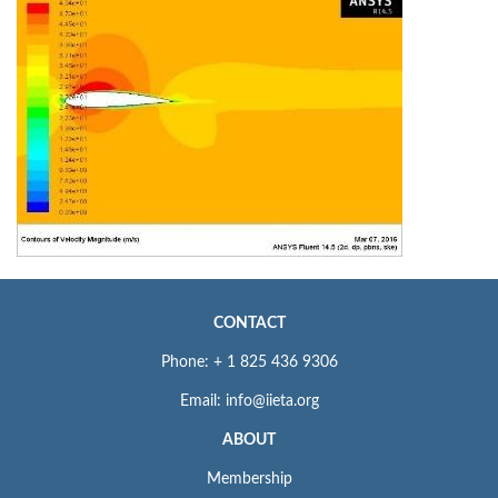
CONTACT
Phone: + 1 825 436 9306
Email: info@iieta.org
ABOUT
Membership