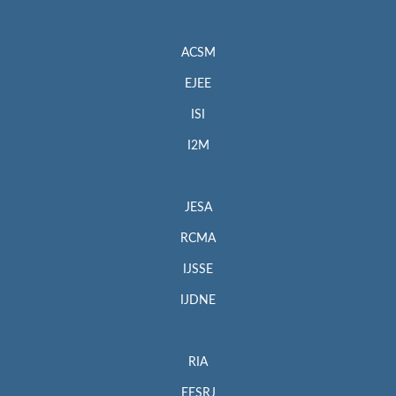
ACSM
EJEE
ISI
I2M
JESA
RCMA
IJSSE
IJDNE
RIA
EESRJ