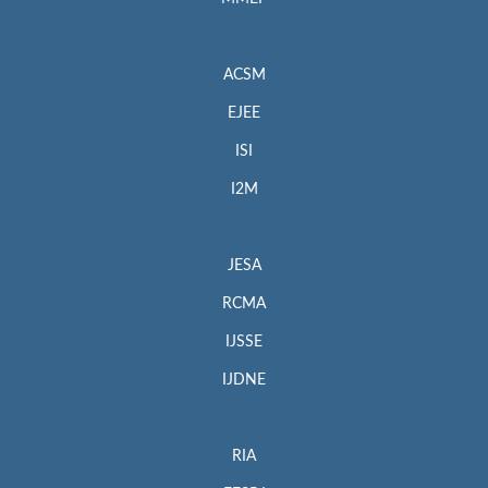
ACSM
EJEE
ISI
I2M
JESA
RCMA
IJSSE
IJDNE
RIA