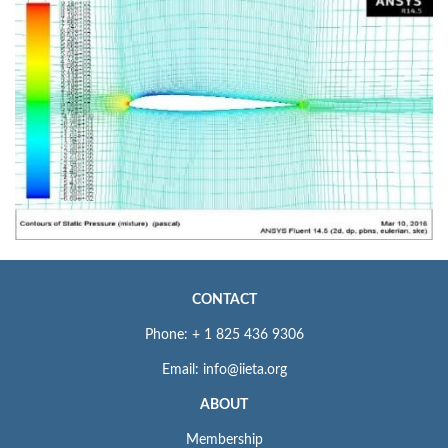
CONTACT
Phone: + 1 825 436 9306
Email: info@iieta.org
ABOUT
Membership