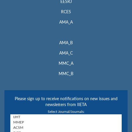
EESRJ
RCES
AMA_A
AMA_B
AMA_C
MMC_A
MMC_B
Please sign up to receive notifications on new issues and
newsletters from IIETA
Select Journal/Journals: