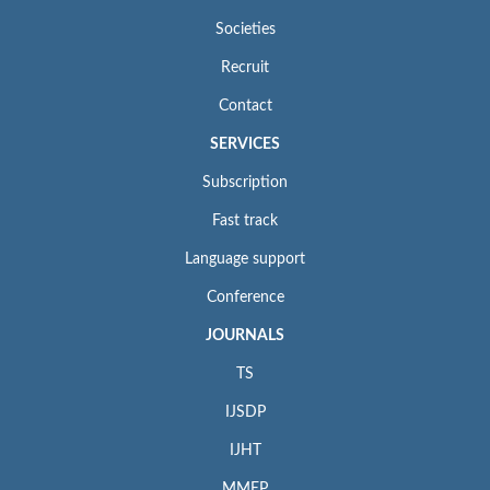
Societies
Recruit
Contact
SERVICES
Subscription
Fast track
Language support
Conference
JOURNALS
TS
IJSDP
IJHT
MMEP