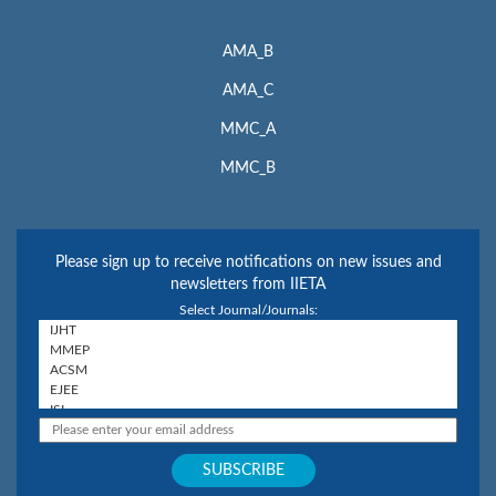
AMA_B
AMA_C
MMC_A
MMC_B
Please sign up to receive notifications on new issues and
newsletters from IIETA
Select Journal/Journals: