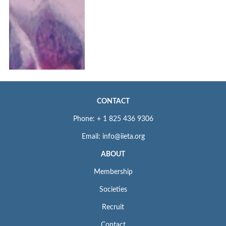
CONTACT
Phone: + 1 825 436 9306
Email: info@iieta.org
ABOUT
Membership
Societies
Recruit
Contact