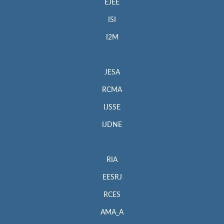
EJEE
ISI
I2M
JESA
RCMA
IJSSE
IJDNE
RIA
EESRJ
RCES
AMA_A