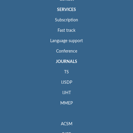
SERVICES
Subscription
Fast track
Language support
Conference
JOURNALS
TS
IJSDP
IJHT
MMEP
ACSM