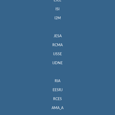
EJEE
ISI
I2M
JESA
RCMA
IJSSE
IJDNE
RIA
EESRJ
RCES
AMA_A