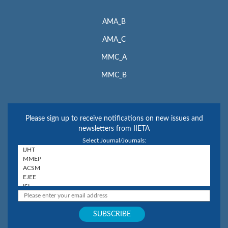
AMA_B
AMA_C
MMC_A
MMC_B
Please sign up to receive notifications on new issues and
newsletters from IIETA
Select Journal/Journals: