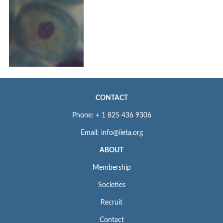
CONTACT
Phone: + 1 825 436 9306
Email: info@iieta.org
ABOUT
Membership
Societies
Recruit
Contact