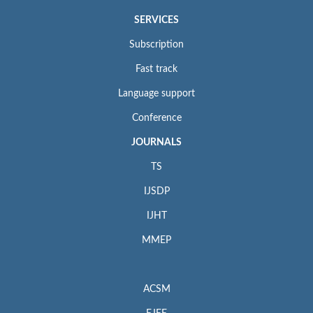
SERVICES
Subscription
Fast track
Language support
Conference
JOURNALS
TS
IJSDP
IJHT
MMEP
ACSM