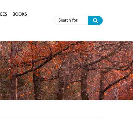
CES
BOOKS
Search form