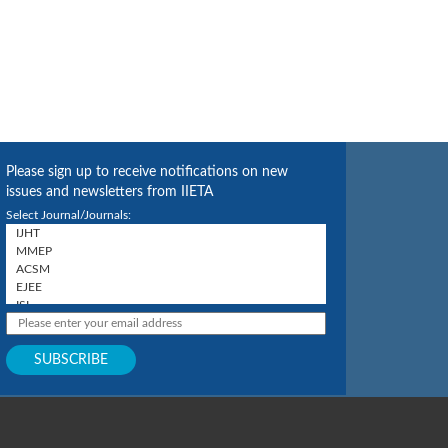
Please sign up to receive notifications on new
issues and newsletters from IIETA
Select Journal/Journals: