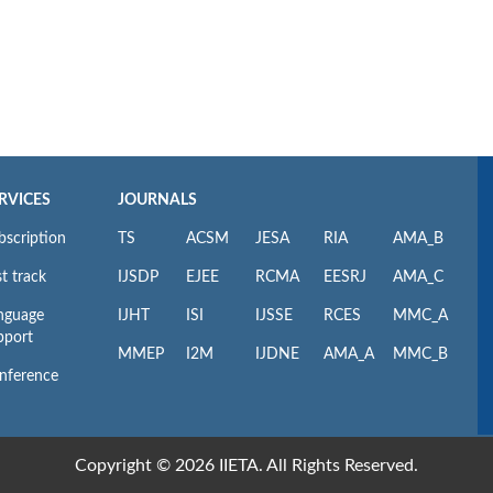
RVICES
JOURNALS
bscription
TS
ACSM
JESA
RIA
AMA_B
t track
IJSDP
EJEE
RCMA
EESRJ
AMA_C
nguage
IJHT
ISI
IJSSE
RCES
MMC_A
pport
MMEP
I2M
IJDNE
AMA_A
MMC_B
nference
Copyright © 2026 IIETA. All Rights Reserved.