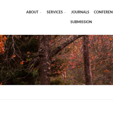
ABOUT
SERVICES
JOURNALS
CONFEREN
SUBMISSION