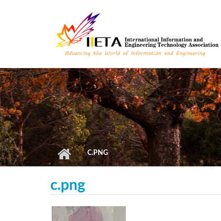
Skip to main content
C.PNG
c.png