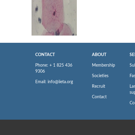
CONTACT
ABOUT
SE
Phone: + 1 825 436
Membership
Su
9306
Societies
Fas
Email: info@iieta.org
Recruit
La
su
Contact
Co