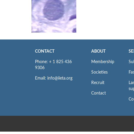
CONTACT
ABOUT
SE
Phone: + 1 825 436
Membership
Su
9306
Societies
Fas
Email: info@iieta.org
Recruit
La
su
Contact
Co