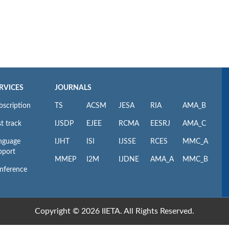
RVICES
JOURNALS
bscription
TS
ACSM
JESA
RIA
AMA_B
t track
IJSDP
EJEE
RCMA
EESRJ
AMA_C
nguage
IJHT
ISI
IJSSE
RCES
MMC_A
pport
MMEP
I2M
IJDNE
AMA_A
MMC_B
nference
Copyright © 2026 IIETA. All Rights Reserved.