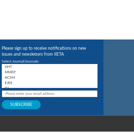
Please sign up to receive notifications on new
issues and newsletters from IIETA
Select Journal/Journals: