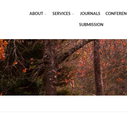
ABOUT
SERVICES
JOURNALS
CONFEREN
SUBMISSION