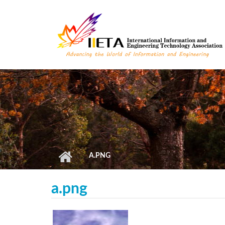
Skip to main content
A.PNG
a.png