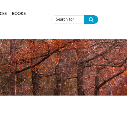
CES
BOOKS
Search form