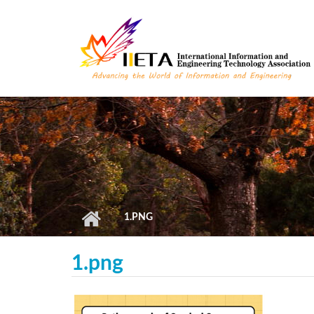
Skip to main content
1.PNG
1.png