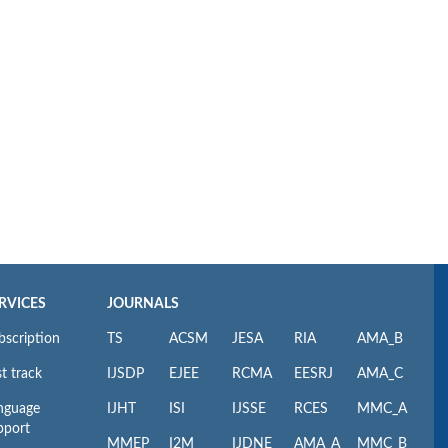
RVICES
JOURNALS
bscription
TS
ACSM
JESA
RIA
AMA_B
t track
IJSDP
EJEE
RCMA
EESRJ
AMA_C
nguage
IJHT
ISI
IJSSE
RCES
MMC_A
pport
MMEP
I2M
IJDNE
AMA_A
MMC_B