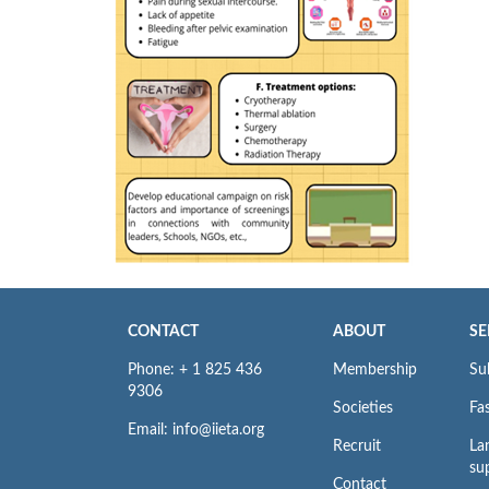
CONTACT
ABOUT
SE
Phone: + 1 825 436
Membership
Su
9306
Societies
Fas
Email: info@iieta.org
Recruit
La
su
Contact