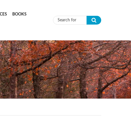
CES
BOOKS
Search form