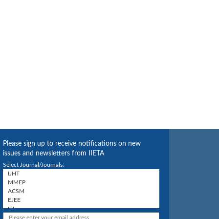
Please sign up to receive notifications on new
issues and newsletters from IIETA
Select Journal/Journals: