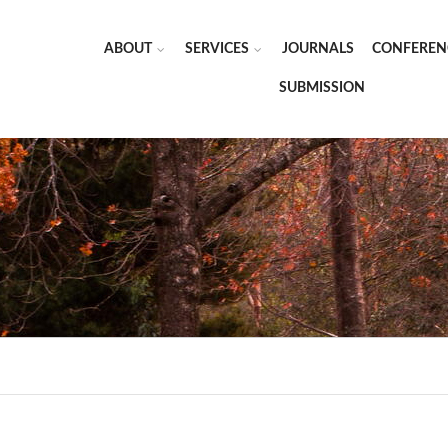
ABOUT
SERVICES
JOURNALS
CONFEREN
SUBMISSION