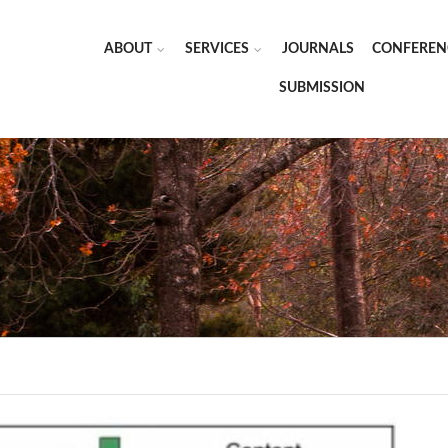
ABOUT
SERVICES
JOURNALS
CONFEREN
SUBMISSION