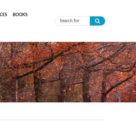
CES
BOOKS
Search form