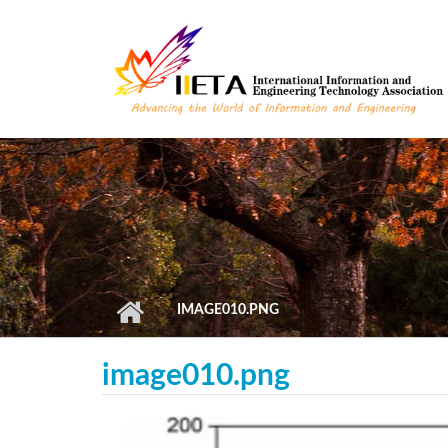
Skip to main content
IMAGE010.PNG
image010.png