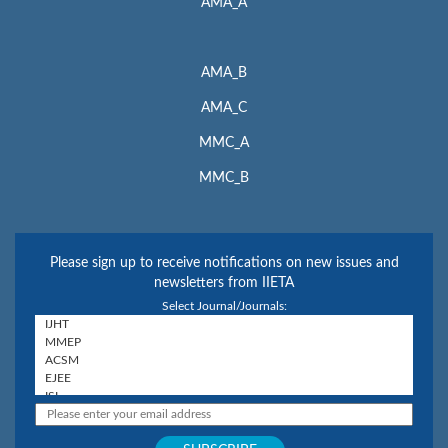
AMA_A
AMA_B
AMA_C
MMC_A
MMC_B
Please sign up to receive notifications on new issues and
newsletters from IIETA
Select Journal/Journals: