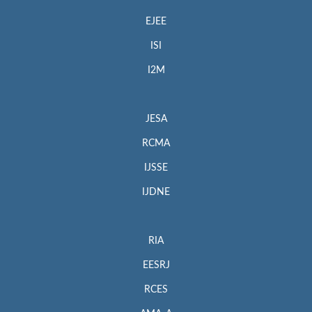
EJEE
ISI
I2M
JESA
RCMA
IJSSE
IJDNE
RIA
EESRJ
RCES