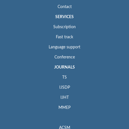
Contact
SERVICES
Subscription
Fast track
Language support
Conference
JOURNALS
TS
IJSDP
IJHT
MMEP
ACSM