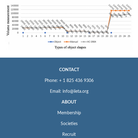
CONTACT
Phone: + 1 825 436 9306
Email: info@iieta.org
ABOUT
Membership
Societies
Recruit