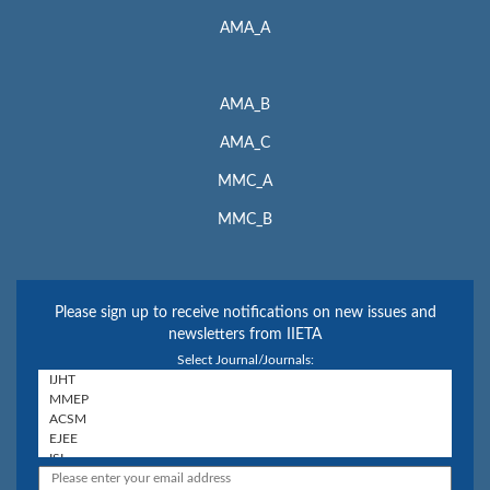
AMA_A
AMA_B
AMA_C
MMC_A
MMC_B
Please sign up to receive notifications on new issues and
newsletters from IIETA
Select Journal/Journals: