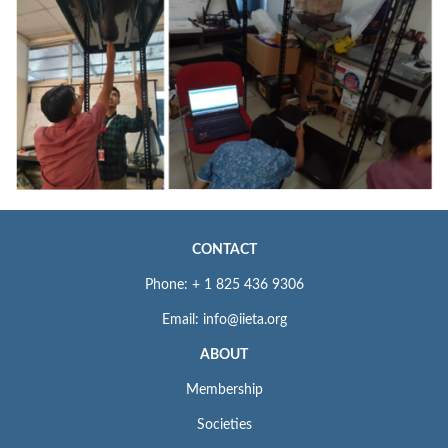
CONTACT
Phone: + 1 825 436 9306
Email: info@iieta.org
ABOUT
Membership
Societies