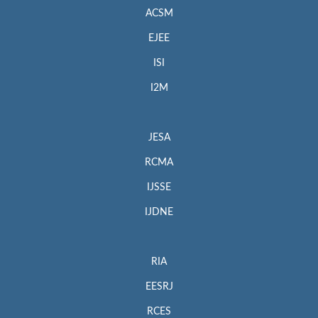
ACSM
EJEE
ISI
I2M
JESA
RCMA
IJSSE
IJDNE
RIA
EESRJ
RCES