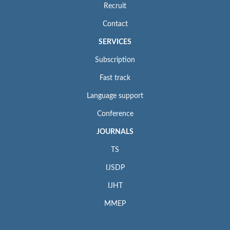
Recruit
Contact
SERVICES
Subscription
Fast track
Language support
Conference
JOURNALS
TS
IJSDP
IJHT
MMEP